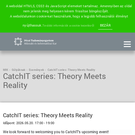
A weboldal HTML5, CSS3 és JavaScript elemeket tartalmaz. Amennyiben az oldal
nem jelenik meg helyesen kérem frissítse böngészőjét.
A weboldalunkon cookie-kat használunk, hogy a legjobb felhasználói élményt
nyújthassuk.
BEZÁR
További információk a cookie kezelésről
MIK
Gólyáknak
Események
CatchIT series: Theory Meets Reality
CatchIT series: Theory Meets
Reality
CatchIT series: Theory Meets Reality
Időpont:
2026.05.20. 17:00 - 19:00
We look forward to welcoming you to CatchIT's upcoming event!