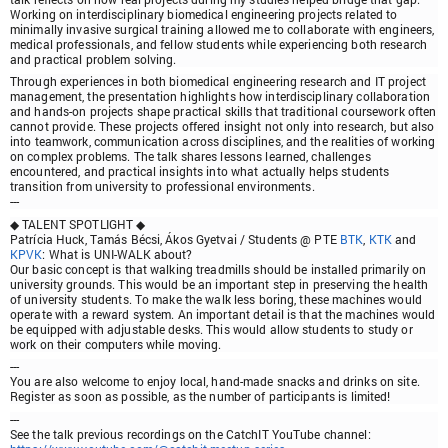
Working on interdisciplinary biomedical engineering projects related to
minimally invasive surgical training allowed me to collaborate with engineers,
medical professionals, and fellow students while experiencing both research
and practical problem solving.
Through experiences in both biomedical engineering research and IT project
management, the presentation highlights how interdisciplinary collaboration
and hands-on projects shape practical skills that traditional coursework often
cannot provide. These projects offered insight not only into research, but also
into teamwork, communication across disciplines, and the realities of working
on complex problems. The talk shares lessons learned, challenges
encountered, and practical insights into what actually helps students
transition from university to professional environments.
---
◆ TALENT SPOTLIGHT ◆
Patrícia Huck, Tamás Bécsi, Ákos Gyetvai
/ Students @ PTE
BTK
,
KTK
and
KPVK
:
What is UNI-WALK about?
Our basic concept is that walking treadmills should be installed primarily on
university grounds. This would be an important step in preserving the health
of university students. To make the walk less boring, these machines would
operate with a reward system. An important detail is that the machines would
be equipped with adjustable desks. This would allow students to study or
work on their computers while moving.
---
You are also welcome to enjoy local, hand-made snacks and drinks on site.
Register as soon as possible, as the number of participants is limited!
---
See the talk previous recordings on the CatchIT YouTube channel: