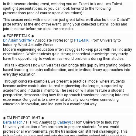
In this season-closing event, we bring you an
Expert talk
and two
Talent
spotlight
presentations, so you can look forward to the following
presentations (and of course open discussions)!
This season ends with more than just great talks: we’ll also hold our
CatchIT
prize lottery
at the end of the event.
Bring your collected CatchIT coins
and
join the draw before we close the semester.
◆ EXPERT TALK ◆
Dr. Ádám Schiffer
/ Associate Professor @
PTE-MIK
:
From University to
Industry: What Actually Works
Modern engineering education often struggles to keep pace with real industry
expectations. While students gain strong theoretical knowledge, they rarely
have the opportunity to work on real-world problems during their studies.
This talk explores how universities can bridge this gap by integrating project-
based learning, industry collaboration, and interdisciplinary approaches into
everyday education.
Through concrete examples, we present a practical model where students
become active contributors to real engineering challenges, supported by
academic and industrial mentors. The session will also feature a student
perspective, demonstrating how this approach transforms learning into real
experience. Our goal is to show what actually works when connecting
education, innovation, and industry in a meaningful way.
---
◆ TALENT SPOTLIGHT ◆
Berta Mach
/ IT PMO Analyst @
Calderys
:
From University to Industry
University education often promises to prepare students for real-world
professional environments, yet the transition can still feel challenging. This
talk reflects on how real projects during my studies helped bridge that gap.