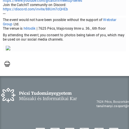
https://www.youtube.com/@catchit-meetup-series
Join the CatchIT community on Discord:
https://discord.com/invite/88Um7cQHEb
---
The event would not have been possible without the support of
Webstar
Group
Ltd.
The venue is
h6todik
| 7625 Pécs, Majorossy Imre u. 36., 6th floor
By attending the event, you consent to photos being taken of you, which may
be used on our social media channels.
7624 Pécs, Boszorkán
tanulmanyi.csoport@m